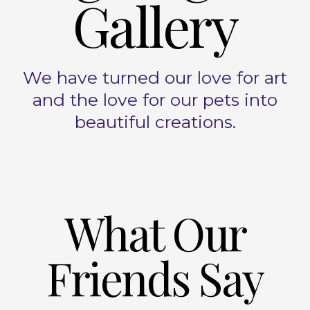
Gallery
We have turned our love for art
and the love for our pets into
beautiful creations.
What Our
Friends Say