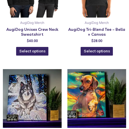
AugiDog Merch
AugiDog Merch
AugiDog Unisex Crew Neck
AugiDog Tri-Blend Tee – Bella
Sweatshirt
+ Canvas
$
40.00
$
28.00
Select options
Select options