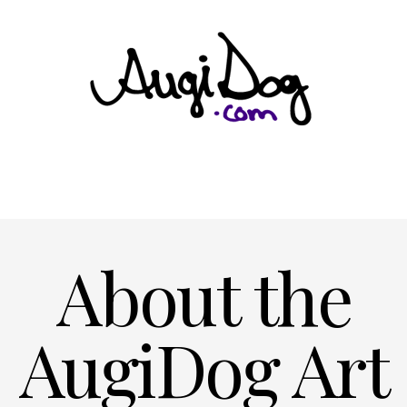
About the
AugiDog Art