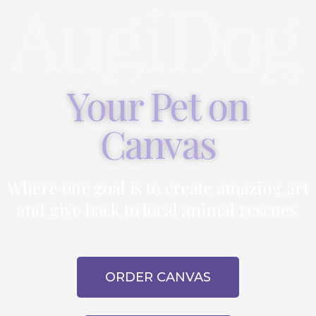
Your Pet on
Canvas
Where our goal is to create amazing art
and give back to local animal rescues.
ORDER CANVAS