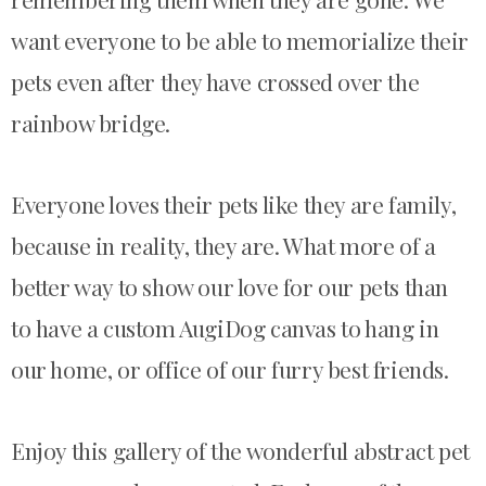
want eve
ryone to be able to memorialize their
pets even after they have crossed over the
rainbow bridge.
Everyone loves their pets like they are family,
because in reality, the
y are. What more of a
better way to show our love for our pets than
to
have
a custom AugiDog canvas
to hang in
our home, or office of our furry best friends.
Enjoy this gallery of the wonderful abstract pet