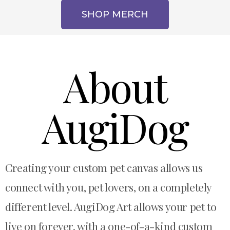
SHOP MERCH
About
AugiDog
Creating
your custom pet canvas allows us
connect with you, pet lovers, on a completely
different level. AugiDog Art allows your pet to
live on forever, with a one-of-a-kind custom