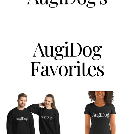
AugiDog
Favorites