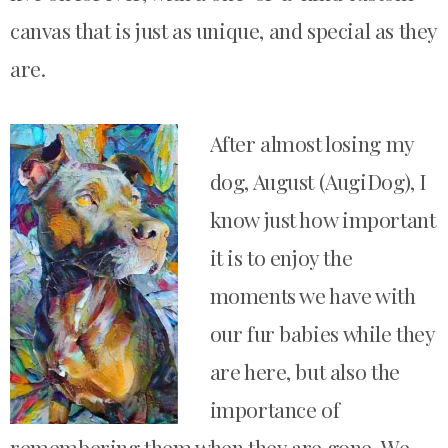
canvas that is just as unique, and special as they
are.
After almost losing my
dog, August (AugiDog), I
know just how important
it is to enjoy the
moments we have with
our fur babies while they
are here, but also the
importance of
remembering them when they are gone.
We