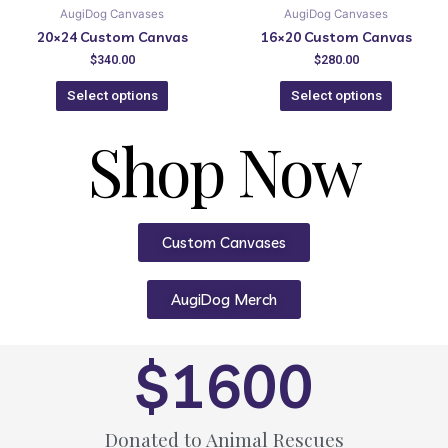
AugiDog Canvases
AugiDog Canvases
20×24 Custom Canvas
16×20 Custom Canvas
$
340.00
$
280.00
Select options
Select options
Shop Now
Custom Canvases
AugiDog Merch
$
1600
Donated to Animal Rescues