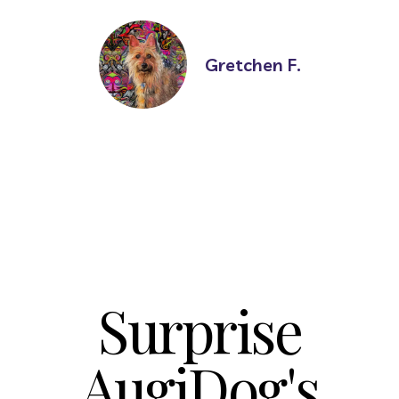
Gretchen F.
Surprise
AugiDog's