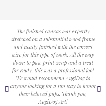
The finished canvas was expertly
stretched on a substantial wood frame
and neatly finished with the correct
wire for this type of work. All the way
down to paw print wrap and a treat
for Rudy, this was a professional job!
We would recommend AugiDog to
anyone looking for a fun way to honor
their beloved pups. Thank you,
AugiDog Art!