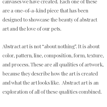
canvases we have created. Each one of these
are a one-of-a-kind piece that has been
designed to showcase the beauty of abstract
art and the love of our pets.
Abstract art is not “about nothing”. It is about
color, pattern, line, composition, form, texture,
and process. These are all qualities of artwork,
because they describe how the art is created
and what the art looks like. Abstract art is an
exploration of all of these qualities combined.