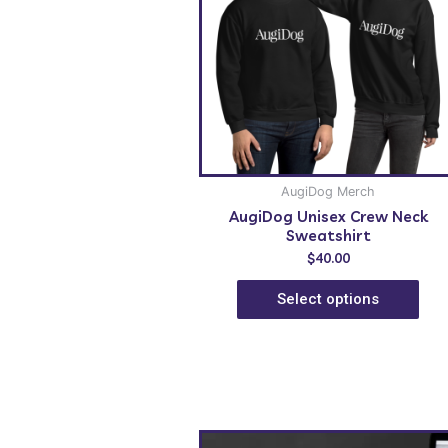
AugiDog Merch
AugiDog Unisex Crew Neck
Sweatshirt
$
40.00
Select options