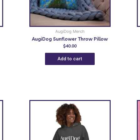
AugiDog Merch
AugiDog Sunflower Throw Pillow
$
40.00
Add to cart