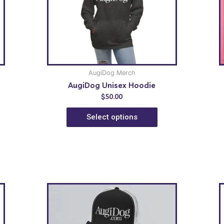
AugiDog Merch
AugiDog Unisex Hoodie
$
50.00
Select options