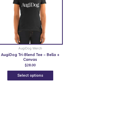
AugiDog Merch
AugiDog Tri-Blend Tee – Bella +
Canvas
$
28.00
Select options