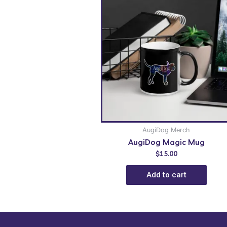
AugiDog Merch
AugiDog Magic Mug
$
15.00
Add to cart