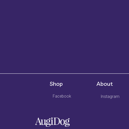
Shop
About
Facebook
Instagram