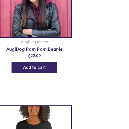
AugiDog Merch
AugiDog Pom Pom Beanie
$
22.00
Add to cart