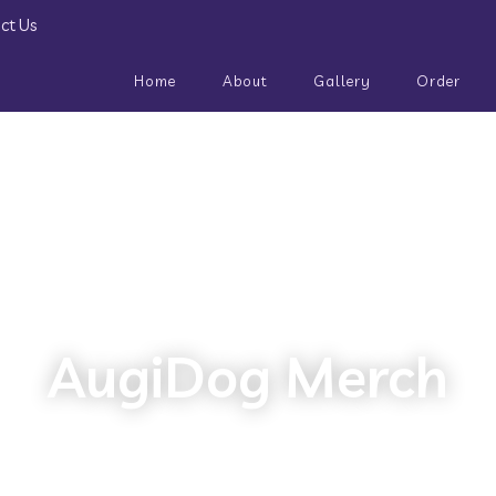
ct Us
Home
About
Gallery
Order
AugiDog Merch