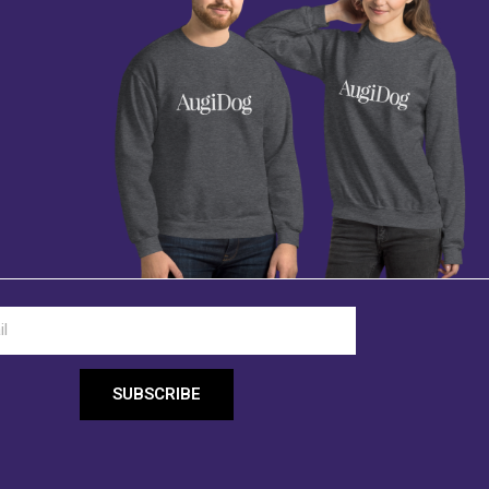
SUBSCRIBE