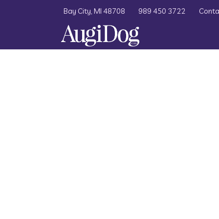
Bay City, MI 48708
989 450 3722
Conta