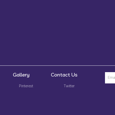
Gallery
Contact Us
Pinterest
Twitter