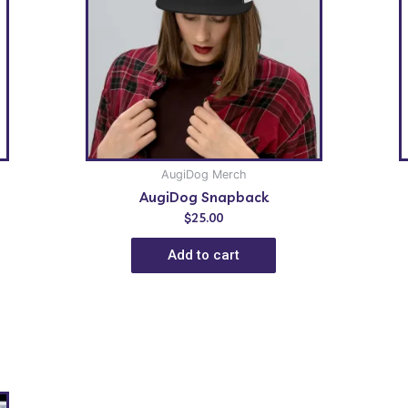
AugiDog Merch
AugiDog Snapback
$
25.00
Add to cart