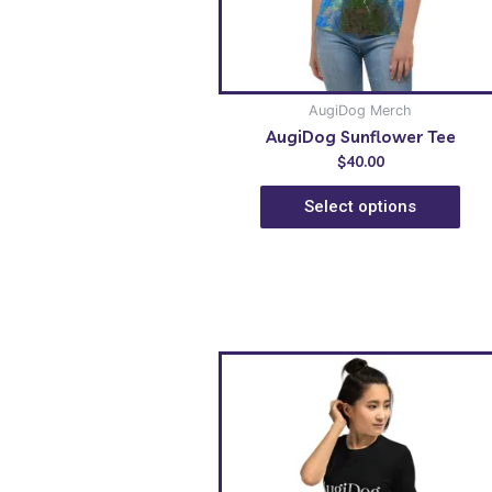
AugiDog Merch
AugiDog Sunflower Tee
$
40.00
Select options