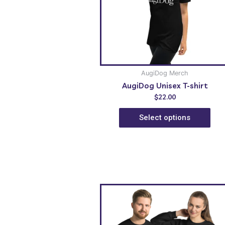
AugiDog Merch
AugiDog Unisex T-shirt
$
22.00
Select options