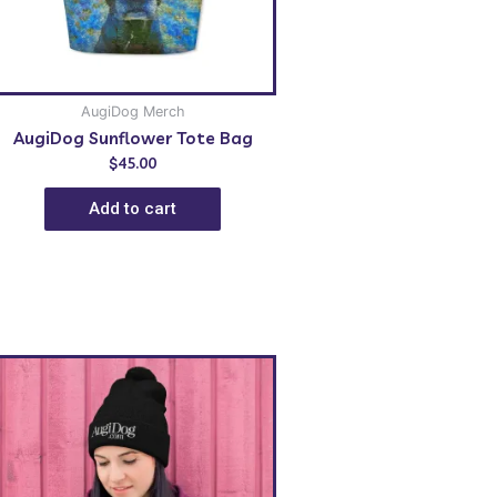
AugiDog Merch
AugiDog Sunflower Tote Bag
$
45.00
Add to cart