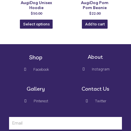
AugiDog Unisex
AugiDog Pom
Hoodie
Pom Beanie
$
50.00
$
22.00
Select options
Add to cart
Shop
About
Instagram
Facebook
Gallery
Contact Us
Pinterest
Twitter