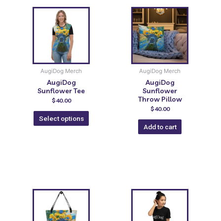
AugiDog Merch
AugiDog Merch
AugiDog
AugiDog
Sunflower Tee
Sunflower
Throw Pillow
$
40.00
$
40.00
Select options
Add to cart