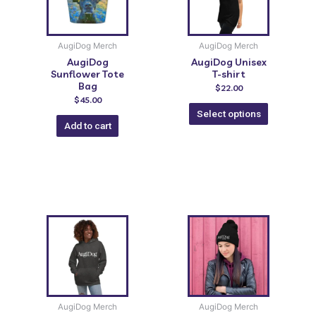
AugiDog Merch
AugiDog Merch
AugiDog
AugiDog Unisex
Sunflower Tote
T-shirt
Bag
$
22.00
$
45.00
Select options
Add to cart
AugiDog Merch
AugiDog Merch